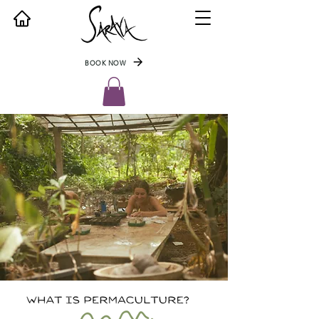
BOOK NOW