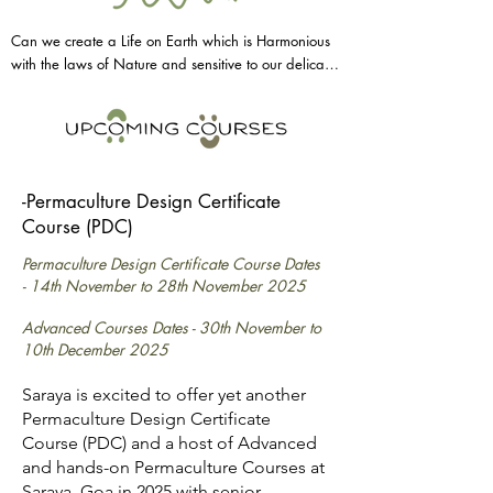
Can we create a Life on Earth which is Harmonious 
with the laws of Nature and sensitive to our delicate 
& diverse Ecosystems?

This is the aim of Permaculture, it is a very wide term 
-Permaculture Design Certificate
that offers not only practical and hands-on 
Course (PDC)
tools/designs to creating Regenerative systems but it 
is also a way of thinking that can be applied to not 
Permaculture Design Certificate Course Dates
only Land management but also social systems, 
-
14th November to 28th November 2025
political systems and even our bodies & minds.

Advanced Courses Dates -
30th November to
10th December 2025
It is the tool that can help us to understand how to 
Saraya is excited to offer yet another
live in Harmony with Nature, and in doing so we 
Permaculture Design Certificate
learn how to get more from less, how to create 
Course (PDC) and a host of Advanced
abundant agricultural, energetic (clean energy), 
and hands-on Permaculture Courses at
residential and social systems.

Saraya, Goa in 2025 with senior