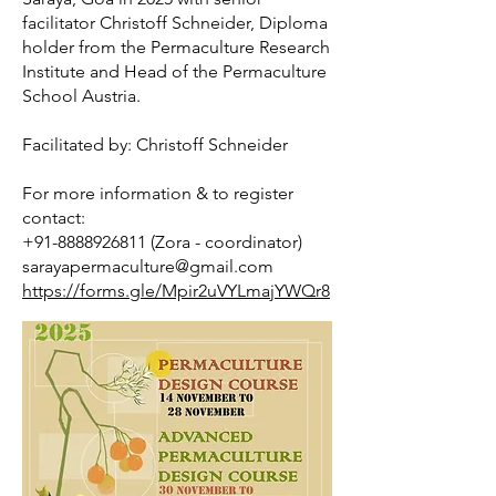
facilitator Christoff Schneider, Diploma
Permaculture is not exclusive – its principles and 
holder from the Permaculture Research
practice can be used by anyone, anywhere: City 
Institute and Head of the Permaculture
flats, yards and window boxes, suburban and 
School Austria.
country houses/garden, allotments and 
smallholdings, community spaces, waste ground, 
Facilitated by: Christoff Schneider
educational establishments, farms and estates, 
countryside and conservation areas, commercial 
For more information & to register
and industrial premises

contact:
+91-8888926811 (Zora - coordinator)
sarayapermaculture@gmail.com
Permaculture encourages us to be resourceful and 
https://forms.gle/Mpir2uVYLmajYWQr8
self-reliant. It is not a dogma or a religion but an 
ecological design system which helps us find 
solutions to the many problems facing us – both 
locally and globally.

Writer Emma Chapman defines it as:
