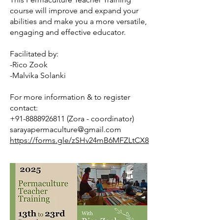
course will improve and expand your
abilities and make you a more versatile,
engaging and effective educator.
Facilitated by:
-Rico Zook
-Malvika Solanki
For more information & to register
contact:
+91-8888926811
(Zora - coordinator)
sarayapermaculture@gmail.com
https://forms.gle/zSHv24mB6MFZLtCX8